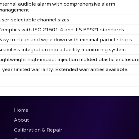
Internal audible alarm with comprehensive alarm
management
User-selectable channel sizes
Complies with ISO 21501-4 and JIS B9921 standards
Easy to clean and wipe down with minimal particle traps
Seamless integration into a facility monitoring system
Lightweight high-impact injection molded plastic enclosur
1 year limited warranty. Extended warranties available.
Home
About
Calibration & Repair