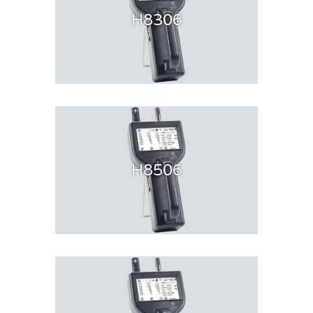
H8306
H8506