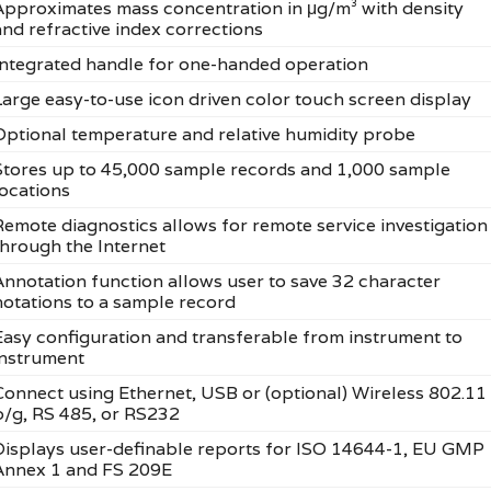
Approximates mass concentration in μg/m³ with density
and refractive index corrections
Integrated handle for one-handed operation
Large easy-to-use icon driven color touch screen display
Optional temperature and relative humidity probe
Stores up to 45,000 sample records and 1,000 sample
locations
Remote diagnostics allows for remote service investigation
through the Internet
Annotation function allows user to save 32 character
notations to a sample record
Easy configuration and transferable from instrument to
instrument
Connect using Ethernet, USB or (optional) Wireless 802.11
b/g, RS 485, or RS232
Displays user-definable reports for ISO 14644-1, EU GMP
Annex 1 and FS 209E