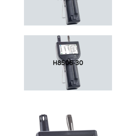
H8506-30