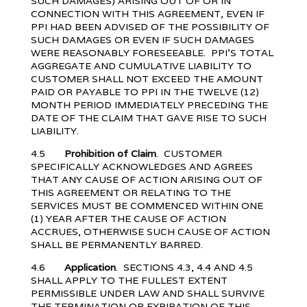
SUCH DAMAGES) ARISING OUT OF OR IN
CONNECTION WITH THIS AGREEMENT, EVEN IF
PPI HAD BEEN ADVISED OF THE POSSIBILITY OF
SUCH DAMAGES OR EVEN IF SUCH DAMAGES
WERE REASONABLY FORESEEABLE. PPI’S TOTAL
AGGREGATE AND CUMULATIVE LIABILITY TO
CUSTOMER SHALL NOT EXCEED THE AMOUNT
PAID OR PAYABLE TO PPI IN THE TWELVE (12)
MONTH PERIOD IMMEDIATELY PRECEDING THE
DATE OF THE CLAIM THAT GAVE RISE TO SUCH
LIABILITY.
4.5
Prohibition of Claim
. CUSTOMER
SPECIFICALLY ACKNOWLEDGES AND AGREES
THAT ANY CAUSE OF ACTION ARISING OUT OF
THIS AGREEMENT OR RELATING TO THE
SERVICES MUST BE COMMENCED WITHIN ONE
(1) YEAR AFTER THE CAUSE OF ACTION
ACCRUES, OTHERWISE SUCH CAUSE OF ACTION
SHALL BE PERMANENTLY BARRED.
4.6
Application
. SECTIONS 4.3, 4.4 AND 4.5
SHALL APPLY TO THE FULLEST EXTENT
PERMISSIBLE UNDER LAW AND SHALL SURVIVE
THE TERMINATION OR EXPIRATION OF THIS