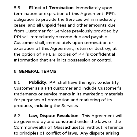
5.5
Effect of Termination
. Immediately upon
termination or expiration of this Agreement, PPI’s
obligation to provide the Services will immediately
cease, and all unpaid fees and other amounts due
from Customer for Services previously provided by
PPI will immediately become due and payable.
Customer shall, immediately upon termination or
expiration of this Agreement, return or destroy, at
the option of PPI, all copies of PPI’s Confidential
Information that are in its possession or control.
GENERAL TERMS
6.1
Publicity
. PPI shall have the right to identify
Customer as a PPI customer and include Customer’s
trademarks or service marks in its marketing materials
for purposes of promotion and marketing of its
products, including the Services.
6.2
Law; Dispute Resolution
. This Agreement will
be governed by and construed under the laws of the
Commonwealth of Massachusetts, without reference
to principles of conflict of laws. Any dispute arising