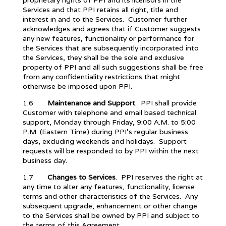
proprietary rights of PPI and its licensors in the
Services and that PPI retains all right, title and
interest in and to the Services. Customer further
acknowledges and agrees that if Customer suggests
any new features, functionality or performance for
the Services that are subsequently incorporated into
the Services, they shall be the sole and exclusive
property of PPI and all such suggestions shall be free
from any confidentiality restrictions that might
otherwise be imposed upon PPI.
1.6
Maintenance and Support
. PPI shall provide
Customer with telephone and email based technical
support, Monday through Friday, 9:00 A.M. to 5:00
P.M. (Eastern Time) during PPI’s regular business
days, excluding weekends and holidays. Support
requests will be responded to by PPI within the next
business day.
1.7
Changes to Services
. PPI reserves the right at
any time to alter any features, functionality, license
terms and other characteristics of the Services. Any
subsequent upgrade, enhancement or other change
to the Services shall be owned by PPI and subject to
the terms of this Agreement.