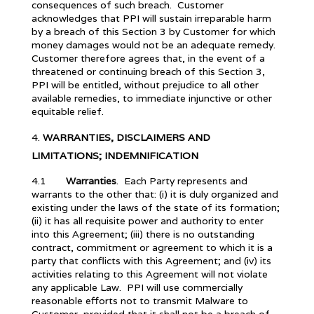
consequences of such breach. Customer
acknowledges that PPI will sustain irreparable harm
by a breach of this Section 3 by Customer for which
money damages would not be an adequate remedy.
Customer therefore agrees that, in the event of a
threatened or continuing breach of this Section 3,
PPI will be entitled, without prejudice to all other
available remedies, to immediate injunctive or other
equitable relief.
WARRANTIES, DISCLAIMERS AND
LIMITATIONS; INDEMNIFICATION
4.1
Warranties
. Each Party represents and
warrants to the other that: (i) it is duly organized and
existing under the laws of the state of its formation;
(ii) it has all requisite power and authority to enter
into this Agreement; (iii) there is no outstanding
contract, commitment or agreement to which it is a
party that conflicts with this Agreement; and (iv) its
activities relating to this Agreement will not violate
any applicable Law. PPI will use commercially
reasonable efforts not to transmit Malware to