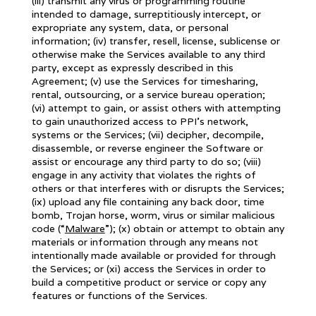
(iii) transmit any virus or programming routine
intended to damage, surreptitiously intercept, or
expropriate any system, data, or personal
information; (iv) transfer, resell, license, sublicense or
otherwise make the Services available to any third
party, except as expressly described in this
Agreement; (v) use the Services for timesharing,
rental, outsourcing, or a service bureau operation;
(vi) attempt to gain, or assist others with attempting
to gain unauthorized access to PPI’s network,
systems or the Services; (vii) decipher, decompile,
disassemble, or reverse engineer the Software or
assist or encourage any third party to do so; (viii)
engage in any activity that violates the rights of
others or that interferes with or disrupts the Services;
(ix) upload any file containing any back door, time
bomb, Trojan horse, worm, virus or similar malicious
code (“
Malware
”); (x) obtain or attempt to obtain any
materials or information through any means not
intentionally made available or provided for through
the Services; or (xi) access the Services in order to
build a competitive product or service or copy any
features or functions of the Services.