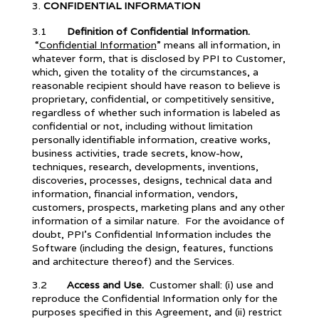
CONFIDENTIAL INFORMATION
3.1
Definition of Confidential Information.
“
Confidential Information
” means all information, in
whatever form, that is disclosed by PPI to Customer,
which, given the totality of the circumstances, a
reasonable recipient should have reason to believe is
proprietary, confidential, or competitively sensitive,
regardless of whether such information is labeled as
confidential or not, including without limitation
personally identifiable information, creative works,
business activities, trade secrets, know-how,
techniques, research, developments, inventions,
discoveries, processes, designs, technical data and
information, financial information, vendors,
customers, prospects, marketing plans and any other
information of a similar nature. For the avoidance of
doubt, PPI’s Confidential Information includes the
Software (including the design, features, functions
and architecture thereof) and the Services.
3.2
Access and Use.
Customer shall: (i) use and
reproduce the Confidential Information only for the
purposes specified in this Agreement, and (ii) restrict