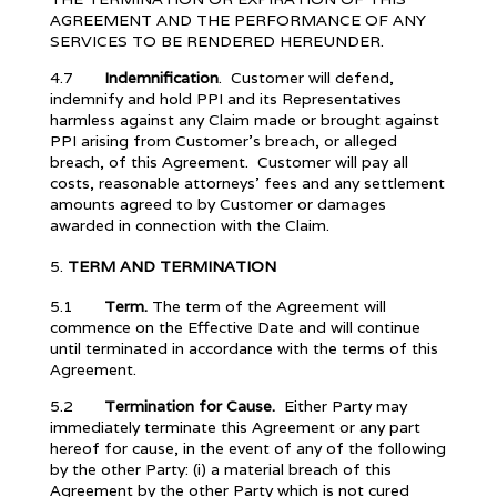
AGREEMENT AND THE PERFORMANCE OF ANY
SERVICES TO BE RENDERED HEREUNDER.
4.7
Indemnification
. Customer will defend,
indemnify and hold PPI and its Representatives
harmless against any Claim made or brought against
PPI arising from Customer’s breach, or alleged
breach, of this Agreement. Customer will pay all
costs, reasonable attorneys’ fees and any settlement
amounts agreed to by Customer or damages
awarded in connection with the Claim.
TERM AND
TERMINATION
5.1
Term.
The term of the Agreement will
commence on the Effective Date and will continue
until terminated in accordance with the terms of this
Agreement.
5.2
Termination for Cause.
Either Party may
immediately terminate this Agreement or any part
hereof for cause, in the event of any of the following
by the other Party: (i) a material breach of this
Agreement by the other Party which is not cured