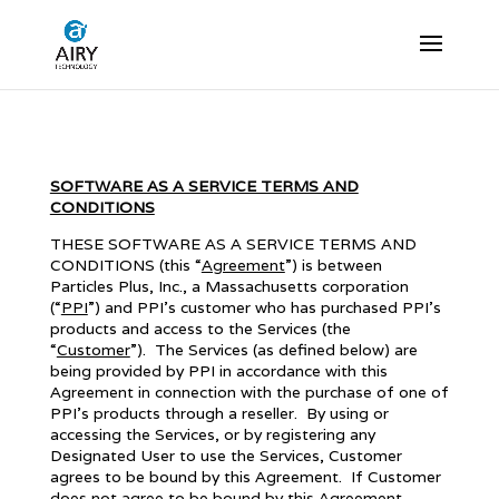
SOFTWARE AS A SERVICE TERMS AND
CONDITIONS
THESE SOFTWARE AS A SERVICE TERMS AND
CONDITIONS (this “
Agreement
”) is between
Particles Plus, Inc., a Massachusetts corporation
(“
PPI
”) and PPI’s customer who has purchased PPI’s
products and access to the Services (the
“
Customer
”). The Services (as defined below) are
being provided by PPI in accordance with this
Agreement in connection with the purchase of one of
PPI’s products through a reseller. By using or
accessing the Services, or by registering any
Designated User to use the Services, Customer
agrees to be bound by this Agreement. If Customer
does not agree to be bound by this Agreement,