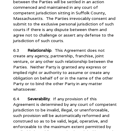
between the Parties will be settled in an action
commenced and maintained in any court of
competent jurisdiction sitting in Suffolk County,
Massachusetts. The Parties irrevocably consent and
submit to the exclusive personal jurisdiction of such
courts if there is any dispute between them and
agree not to challenge or assert any defense to the
jurisdiction of such courts.
6.3
Relationship
. This Agreement does not
create any agency, partnership, franchise, joint
venture, or any other such relationship between the
Parties. Neither Party is granted any express or
implied right or authority to assume or create any
obligation on behalf of or in the name of the other
Party or to bind the other Party in any matter
whatsoever.
6.4
Severability
. If any provision of this
Agreement is determined by any court of competent
jurisdiction to be invalid, illegal, or unenforceable,
such provision will be automatically reformed and
construed so as to be valid, legal, operative, and
enforceable to the maximum extent permitted by