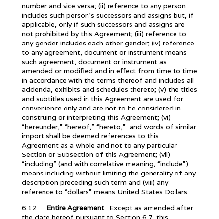
number and vice versa; (ii) reference to any person
includes such person’s successors and assigns but, if
applicable, only if such successors and assigns are
not prohibited by this Agreement; (iii) reference to
any gender includes each other gender; (iv) reference
to any agreement, document or instrument means
such agreement, document or instrument as
amended or modified and in effect from time to time
in accordance with the terms thereof and includes all
addenda, exhibits and schedules thereto; (v) the titles
and subtitles used in this Agreement are used for
convenience only and are not to be considered in
construing or interpreting this Agreement; (vi)
“hereunder,” “hereof,” “hereto,” and words of similar
import shall be deemed references to this
Agreement as a whole and not to any particular
Section or Subsection of this Agreement; (vii)
“including” (and with correlative meaning, “include”)
means including without limiting the generality of any
description preceding such term and (viii) any
reference to “dollars” means United States Dollars.
6.12
Entire Agreement
. Except as amended after
the date hereof pursuant to Section 6.7, this