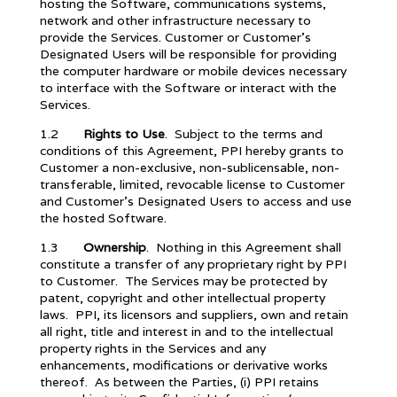
hosting the Software, communications systems,
network and other infrastructure necessary to
provide the Services. Customer or Customer’s
Designated Users will be responsible for providing
the computer hardware or mobile devices necessary
to interface with the Software or interact with the
Services.
1.2
Rights to Use
. Subject to the terms and
conditions of this Agreement, PPI hereby grants to
Customer a non-exclusive, non-sublicensable, non-
transferable, limited, revocable license to Customer
and Customer’s Designated Users to access and use
the hosted Software.
1.3
Ownership
. Nothing in this Agreement shall
constitute a transfer of any proprietary right by PPI
to Customer. The Services may be protected by
patent, copyright and other intellectual property
laws. PPI, its licensors and suppliers, own and retain
all right, title and interest in and to the intellectual
property rights in the Services and any
enhancements, modifications or derivative works
thereof. As between the Parties, (i) PPI retains