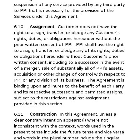
suspension of any service provided by any third party
to PPI that is necessary for the provision of the
Services under this Agreement.
6.10
Assignment
. Customer does not have the
right to assign, transfer, or pledge any Customer’s
rights, duties, or obligations hereunder without the
prior written consent of PPI. PPI shall have the right
to assign, transfer, or pledge any of its rights, duties,
or obligations hereunder without Customer’s prior
written consent, including to a successor in the event
of a merger, sale of substantially all of PPI’s assets,
acquisition or other change of control with respect to
PPI or any division of its business. The Agreement is
binding upon and inures to the benefit of each Party
and its respective successors and permitted assigns,
subject to the restrictions against assignment
provided in this section.
6.11
Construction
. In this Agreement, unless a
clear contrary intention appears: (i) where not
inconsistent with the context, words used in the
present tense include the future tense and vice versa
and words in the plural number include the singular