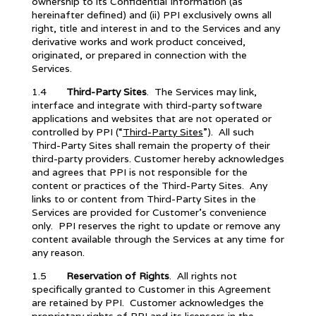
ownership to its Confidential Information (as
hereinafter defined) and (ii) PPI exclusively owns all
right, title and interest in and to the Services and any
derivative works and work product conceived,
originated, or prepared in connection with the
Services.
1.4
Third-Party Sites
.
The Services may link,
interface and integrate with third-party software
applications and websites that are not operated or
controlled by PPI (“
Third-Party Sites
”). All such
Third-Party Sites shall remain the property of their
third-party providers. Customer hereby acknowledges
and agrees that PPI is not responsible for the
content or practices of the Third-Party Sites. Any
links to or content from Third-Party Sites in the
Services are provided for Customer’s convenience
only. PPI reserves the right to update or remove any
content available through the Services at any time for
any reason.
1.5
Reservation of Rights
. All rights not
specifically granted to Customer in this Agreement
are retained by PPI. Customer acknowledges the