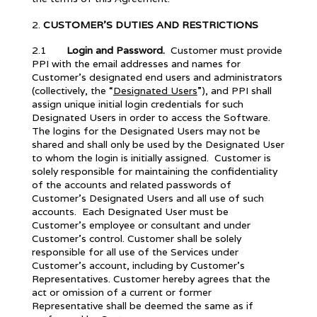
CUSTOMER’S DUTIES AND RESTRICTIONS
2.1
Login and Password.
Customer must provide
PPI with the email addresses and names for
Customer’s designated end users and administrators
(collectively, the “
Designated Users
”), and PPI shall
assign unique initial login credentials for such
Designated Users in order to access the Software.
The logins for the Designated Users may not be
shared and shall only be used by the Designated User
to whom the login is initially assigned. Customer is
solely responsible for maintaining the confidentiality
of the accounts and related passwords of
Customer’s Designated Users and all use of such
accounts. Each Designated User must be
Customer’s employee or consultant and under
Customer’s control. Customer shall be solely
responsible for all use of the Services under
Customer’s account, including by Customer’s
Representatives. Customer hereby agrees that the
act or omission of a current or former
Representative shall be deemed the same as if