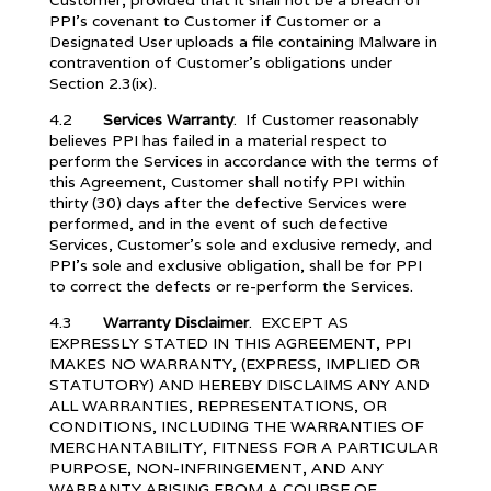
Customer, provided that it shall not be a breach of
PPI’s covenant to Customer if Customer or a
Designated User uploads a file containing Malware in
contravention of Customer’s obligations under
Section 2.3(ix).
4.2
Services Warranty
. If Customer reasonably
believes PPI has failed in a material respect to
perform the Services in accordance with the terms of
this Agreement, Customer shall notify PPI within
thirty (30) days after the defective Services were
performed, and in the event of such defective
Services, Customer’s sole and exclusive remedy, and
PPI’s sole and exclusive obligation, shall be for PPI
to correct the defects or re-perform the Services.
4.3
Warranty Disclaimer
. EXCEPT AS
EXPRESSLY STATED IN THIS AGREEMENT, PPI
MAKES NO WARRANTY, (EXPRESS, IMPLIED OR
STATUTORY) AND HEREBY DISCLAIMS ANY AND
ALL WARRANTIES, REPRESENTATIONS, OR
CONDITIONS, INCLUDING THE WARRANTIES OF
MERCHANTABILITY, FITNESS FOR A PARTICULAR
PURPOSE, NON-INFRINGEMENT, AND ANY
WARRANTY ARISING FROM A COURSE OF