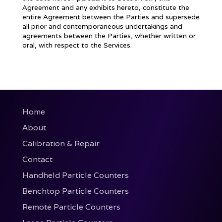
Agreement and any exhibits hereto, constitute the
entire Agreement between the Parties and supersede
all prior and contemporaneous undertakings and
agreements between the Parties, whether written or
oral, with respect to the Services.
Home
About
Calibration & Repair
Contact
Handheld Particle Counters
Benchtop Particle Counters
Remote Particle Counters