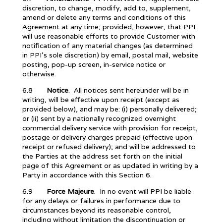
discretion, to change, modify, add to, supplement,
amend or delete any terms and conditions of this
Agreement at any time; provided, however, that PPI
will use reasonable efforts to provide Customer with
notification of any material changes (as determined
in PPI’s sole discretion) by email, postal mail, website
posting, pop-up screen, in-service notice or
otherwise.
6.8
Notice
. All notices sent hereunder will be in
writing, will be effective upon receipt (except as
provided below), and may be: (i) personally delivered;
or (ii) sent by a nationally recognized overnight
commercial delivery service with provision for receipt,
postage or delivery charges prepaid (effective upon
receipt or refused delivery); and will be addressed to
the Parties at the address set forth on the initial
page of this Agreement or as updated in writing by a
Party in accordance with this Section 6.
6.9
Force Majeure
. In no event will PPI be liable
for any delays or failures in performance due to
circumstances beyond its reasonable control,
including without limitation the discontinuation or