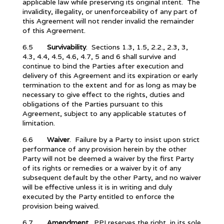
applicable law while preserving its original intent. The
invalidity, illegality, or unenforceability of any part of
this Agreement will not render invalid the remainder
of this Agreement.
6.5
Survivability
. Sections 1.3, 1.5, 2.2., 2.3, 3,
4.3, 4.4, 4.5, 4.6, 4.7, 5 and 6 shall survive and
continue to bind the Parties after execution and
delivery of this Agreement and its expiration or early
termination to the extent and for as long as may be
necessary to give effect to the rights, duties and
obligations of the Parties pursuant to this
Agreement, subject to any applicable statutes of
limitation.
6.6
Waiver
. Failure by a Party to insist upon strict
performance of any provision herein by the other
Party will not be deemed a waiver by the first Party
of its rights or remedies or a waiver by it of any
subsequent default by the other Party, and no waiver
will be effective unless it is in writing and duly
executed by the Party entitled to enforce the
provision being waived.
6.7
Amendment
. PPI reserves the right, in its sole