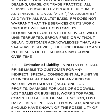
DEALING, USAGE, OR TRADE PRACTICE. ALL
SERVICES PROVIDED BY PPI ARE PERFORMED
AND PROVIDED ON AN “AS-IS”, “AS AVAILABLE”
AND “WITH ALL FAULTS” BASIS. PPI DOES NOT
WARRANT THAT THE SERVICES OR ITS WORK
PRODUCT WILL MEET CUSTOMER’S
REQUIREMENTS OR THAT THE SERVICES WILL BE
UNINTERRUPTED, ERROR-FREE, OR WITHOUT
DELAY. CUSTOMER ACKNOWLEDGES THAT, AS A
SAAS-BASED SERVICE, THE FUNCTIONALITY AND
INTERFACES OF THE SERVICES MAY CHANGE
OVER TIME.
4.4
Limitation of Liability
. IN NO EVENT SHALL
PPI BE LIABLE TO CUSTOMER FOR ANY
INDIRECT, SPECIAL, CONSEQUENTIAL, PUNITIVE
OR INCIDENTAL DAMAGES OF ANY KIND OR
NATURE WHATSOEVER (INCLUDING LOST
PROFITS, DAMAGES FOR LOSS OF GOODWILL,
LOST SALES OR BUSINESS, WORK STOPPAGE,
COMPUTER FAILURE OR MALFUNCTION, LOST
DATA, EVEN IF PPI HAS BEEN ADVISED, KNEW OR
SHOULD HAVE KNOWN OF THE POSSIBILITY OF