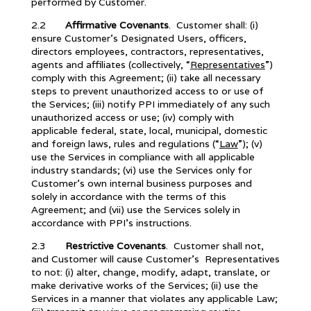
performed by Customer.
2.2
Affirmative Covenants
. Customer shall: (i)
ensure Customer’s Designated Users, officers,
directors employees, contractors, representatives,
agents and affiliates (collectively, “
Representatives
”)
comply with this Agreement; (ii) take all necessary
steps to prevent unauthorized access to or use of
the Services; (iii) notify PPI immediately of any such
unauthorized access or use; (iv) comply with
applicable federal, state, local, municipal, domestic
and foreign laws, rules and regulations (“
Law
”); (v)
use the Services in compliance with all applicable
industry standards; (vi) use the Services only for
Customer’s own internal business purposes and
solely in accordance with the terms of this
Agreement; and (vii) use the Services solely in
accordance with PPI’s instructions.
2.3
Restrictive Covenants
. Customer shall not,
and Customer will cause Customer’s Representatives
to not: (i) alter, change, modify, adapt, translate, or
make derivative works of the Services; (ii) use the
Services in a manner that violates any applicable Law;