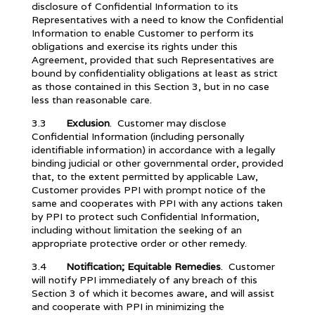
disclosure of Confidential Information to its
Representatives with a need to know the Confidential
Information to enable Customer to perform its
obligations and exercise its rights under this
Agreement, provided that such Representatives are
bound by confidentiality obligations at least as strict
as those contained in this Section 3, but in no case
less than reasonable care.
3.3
Exclusion
. Customer may disclose
Confidential Information (including personally
identifiable information) in accordance with a legally
binding judicial or other governmental order, provided
that, to the extent permitted by applicable Law,
Customer provides PPI with prompt notice of the
same and cooperates with PPI with any actions taken
by PPI to protect such Confidential Information,
including without limitation the seeking of an
appropriate protective order or other remedy.
3.4
Notification; Equitable Remedies
. Customer
will notify PPI immediately of any breach of this
Section 3 of which it becomes aware, and will assist
and cooperate with PPI in minimizing the