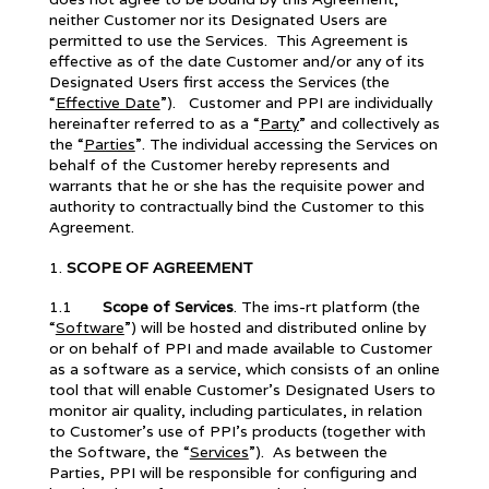
neither Customer nor its Designated Users are
permitted to use the Services. This Agreement is
effective as of the date Customer and/or any of its
Designated Users first access the Services (the
“
Effective Date
”). Customer and PPI are individually
hereinafter referred to as a “
Party
” and collectively as
the “
Parties
”. The individual accessing the Services on
behalf of the Customer hereby represents and
warrants that he or she has the requisite power and
authority to contractually bind the Customer to this
Agreement.
SCOPE OF AGREEMENT
1.1
Scope of Services
. The ims-rt platform (the
“
Software
”) will be hosted and distributed online by
or on behalf of PPI and made available to Customer
as a software as a service, which consists of an online
tool that will enable Customer’s Designated Users to
monitor air quality, including particulates, in relation
to Customer’s use of PPI’s products (together with
the Software, the “
Services
”). As between the
Parties, PPI will be responsible for configuring and