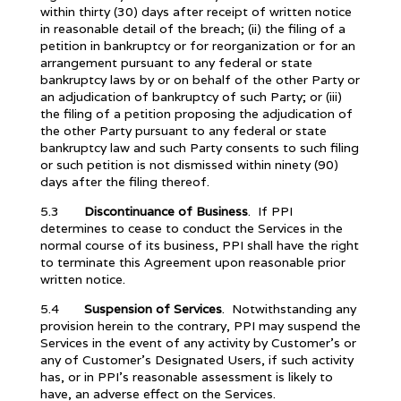
within thirty (30) days after receipt of written notice
in reasonable detail of the breach; (ii) the filing of a
petition in bankruptcy or for reorganization or for an
arrangement pursuant to any federal or state
bankruptcy laws by or on behalf of the other Party or
an adjudication of bankruptcy of such Party; or (iii)
the filing of a petition proposing the adjudication of
the other Party pursuant to any federal or state
bankruptcy law and such Party consents to such filing
or such petition is not dismissed within ninety (90)
days after the filing thereof.
5.3
Discontinuance of Business
. If PPI
determines to cease to conduct the Services in the
normal course of its business, PPI shall have the right
to terminate this Agreement upon reasonable prior
written notice.
5.4
Suspension of Services
. Notwithstanding any
provision herein to the contrary, PPI may suspend the
Services in the event of any activity by Customer’s or
any of Customer’s Designated Users, if such activity
has, or in PPI’s reasonable assessment is likely to
have, an adverse effect on the Services.