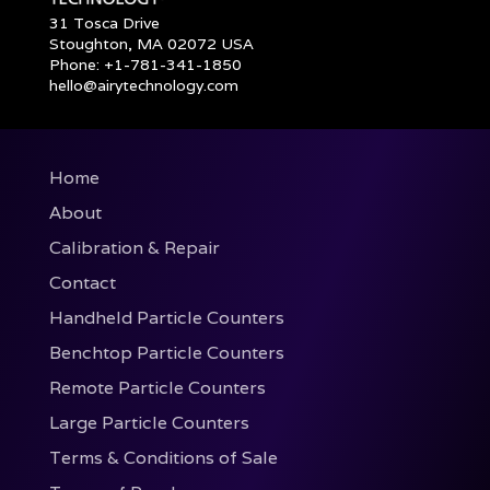
31 Tosca Drive
Stoughton, MA 02072 USA
Phone: +1-781-341-1850
hello@airytechnology.com
Home
About
Calibration & Repair
Contact
Handheld Particle Counters
Benchtop Particle Counters
Remote Particle Counters
Large Particle Counters
Terms & Conditions of Sale