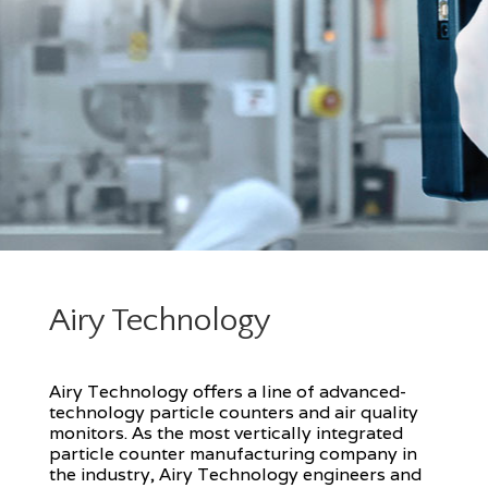
Airy Technology
Airy Technology offers a line of advanced-
technology particle counters and air quality
monitors. As the most vertically integrated
particle counter manufacturing company in
the industry, Airy Technology engineers and