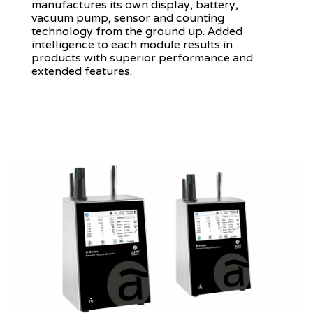
manufactures its own display, battery,
vacuum pump, sensor and counting
technology from the ground up. Added
intelligence to each module results in
products with superior performance and
extended features.