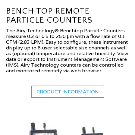
BENCH TOP REMOTE
PARTICLE COUNTERS
The Airy Technology® Benchtop Particle Counters
measure 0.3 or 0.5 to 25.0 μm with a flow rate of 0.1
CFM (2.83 LPM). Easy to configure, these instrument
display up to 6 user selectable size channels as well
as (optional) temperature and relative humidity. View
data or export to Instrument Management Software
(IMS). Airy Technology counters can be controlled
and monitored remotely via web browser.
PRODUCT INFORMATION