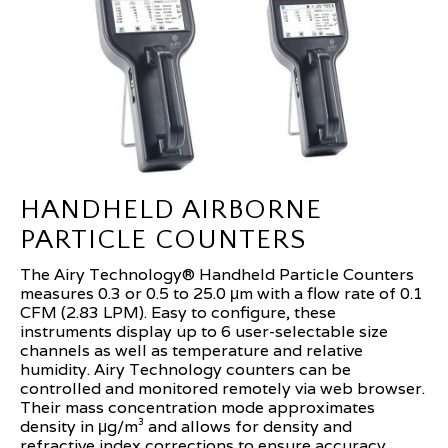
HANDHELD AIRBORNE
PARTICLE COUNTERS
The Airy Technology® Handheld Particle Counters
measures 0.3 or 0.5 to 25.0 μm with a flow rate of 0.1
CFM (2.83 LPM). Easy to configure, these
instruments display up to 6 user-selectable size
channels as well as temperature and relative
humidity. Airy Technology counters can be
controlled and monitored remotely via web browser.
Their mass concentration mode approximates
density in μg/m³ and allows for density and
refractive index corrections to ensure accuracy.