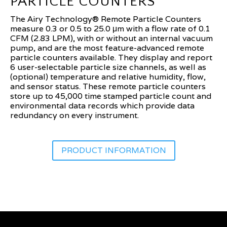
PARTICLE COUNTERS
The Airy Technology® Remote Particle Counters
measure 0.3 or 0.5 to 25.0 μm with a flow rate of 0.1
CFM (2.83 LPM), with or without an internal vacuum
pump, and are the most feature-advanced remote
particle counters available. They display and report
6 user-selectable particle size channels, as well as
(optional) temperature and relative humidity, flow,
and sensor status. These remote particle counters
store up to 45,000 time stamped particle count and
environmental data records which provide data
redundancy on every instrument.
PRODUCT INFORMATION