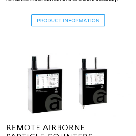
PRODUCT INFORMATION
REMOTE AIRBORNE