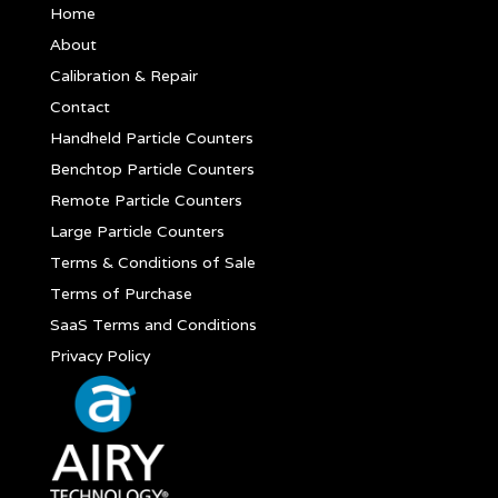
Home
About
Calibration & Repair
Contact
Handheld Particle Counters
Benchtop Particle Counters
Remote Particle Counters
Large Particle Counters
Terms & Conditions of Sale
Terms of Purchase
SaaS Terms and Conditions
Privacy Policy