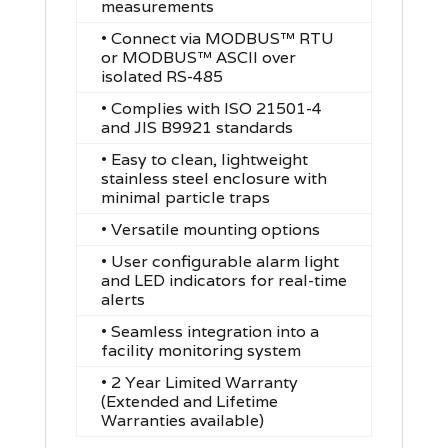
measurements
• Connect via MODBUS™ RTU
or MODBUS™ ASCII over
isolated RS-485
•
Complies with ISO 21501-4
and JIS B9921 standards
•
Easy to clean, lightweight
stainless steel enclosure with
minimal particle traps
•
Versatile mounting options
•
User configurable alarm light
and LED indicators for real-time
alerts
•
Seamless integration into a
facility monitoring system
• 2 Year Limited Warranty
(Extended and Lifetime
Warranties available)