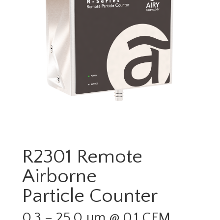
R2301 Remote
Airborne
Particle Counter
0.3 – 25.0 µm @ 0.1 CFM