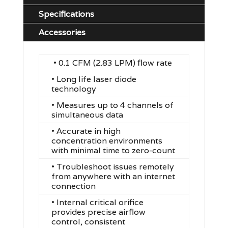
Specifications
Accessories
•
0.1 CFM (2.83 LPM) flow rate
•
Long life laser diode
technology
• Measures up to 4 channels of
simultaneous data
•
Accurate in high
concentration environments
with minimal time to zero-count
•
Troubleshoot issues remotely
from anywhere with an internet
connection
• Internal critical orifice
provides precise airflow
control, consistent