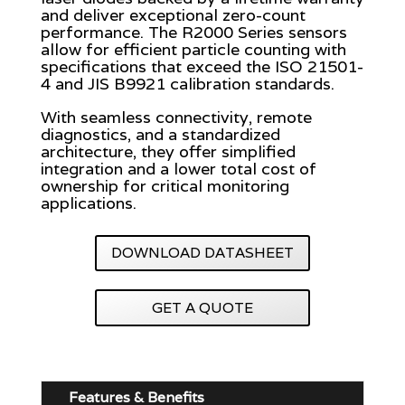
and deliver exceptional zero-count
performance. The R2000 Series sensors
allow for efficient particle counting with
specifications that exceed the ISO 21501-
4 and JIS B9921 calibration standards.
With seamless connectivity, remote
diagnostics, and a standardized
architecture, they offer simplified
integration and a lower total cost of
ownership for critical monitoring
applications.
DOWNLOAD DATASHEET
GET A QUOTE
Features & Benefits