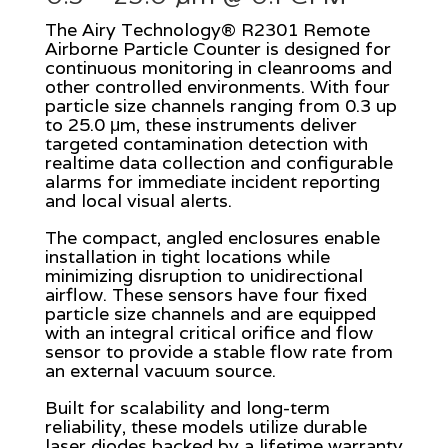
The Airy Technology® R2301 Remote
Airborne Particle Counter is designed for
continuous monitoring in cleanrooms and
other controlled environments. With four
particle size channels ranging from 0.3 up
to 25.0 μm, these instruments deliver
targeted contamination detection with
realtime data collection and configurable
alarms for immediate incident reporting
and local visual alerts.
The compact, angled enclosures enable
installation in tight locations while
minimizing disruption to unidirectional
airflow. These sensors have four fixed
particle size channels and are equipped
with an integral critical orifice and flow
sensor to provide a stable flow rate from
an external vacuum source.
Built for scalability and long-term
reliability, these models utilize durable
laser diodes backed by a lifetime warranty