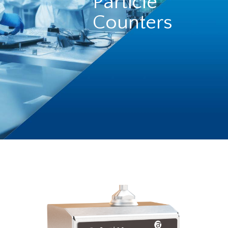
Particle
Counters