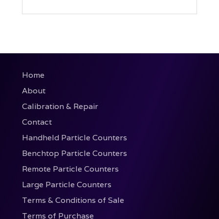
Home
About
Calibration & Repair
Contact
Handheld Particle Counters
Benchtop Particle Counters
Remote Particle Counters
Large Particle Counters
Terms & Conditions of Sale
Terms of Purchase