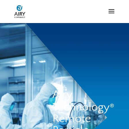
Airy
Technology
®
Remote