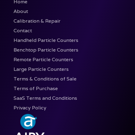
Home
About
Calibration & Repair
Contact
Handheld Particle Counters
Benchtop Particle Counters
Remote Particle Counters
Large Particle Counters
Terms & Conditions of Sale
Terms of Purchase
SaaS Terms and Conditions
Privacy Policy