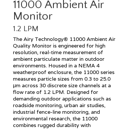
11000 Ambient Air
Monitor
1.2 LPM
The Airy Technology® 11000 Ambient Air
Quality Monitor is engineered for high
resolution, real-time measurement of
ambient particulate matter in outdoor
environments. Housed in a NEMA 4
weatherproof enclosure, the 11000 series
measures particle sizes from 0.3 to 25.0
μm across 30 discrete size channels at a
flow rate of 1.2 LPM. Designed for
demanding outdoor applications such as
roadside monitoring, urban air studies,
industrial fence-line monitoring, and
environmental research, the 11000
combines rugged durability with