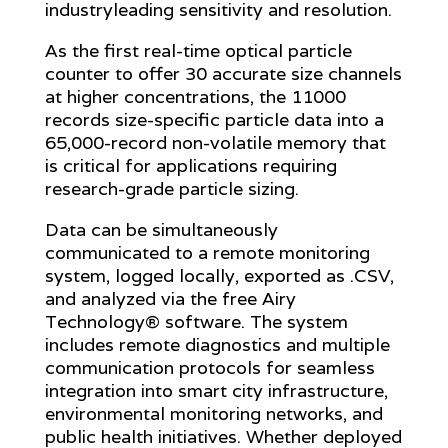
industryleading sensitivity and resolution.
As the first real-time optical particle
counter to offer 30 accurate size channels
at higher concentrations, the 11000
records size-specific particle data into a
65,000-record non-volatile memory that
is critical for applications requiring
research-grade particle sizing.
Data can be simultaneously
communicated to a remote monitoring
system, logged locally, exported as .CSV,
and analyzed via the free Airy
Technology® software. The system
includes remote diagnostics and multiple
communication protocols for seamless
integration into smart city infrastructure,
environmental monitoring networks, and
public health initiatives. Whether deployed