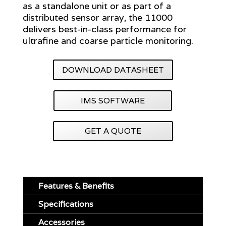
as a standalone unit or as part of a
distributed sensor array, the 11000
delivers best-in-class performance for
ultrafine and coarse particle monitoring.
DOWNLOAD DATASHEET
IMS SOFTWARE
GET A QUOTE
Features & Benefits
Specifications
Accessories