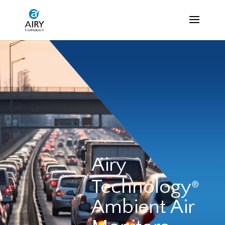
Airy
Technology
®
Ambient Air