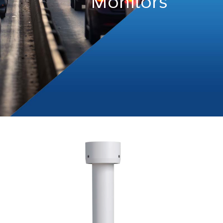
Monitors