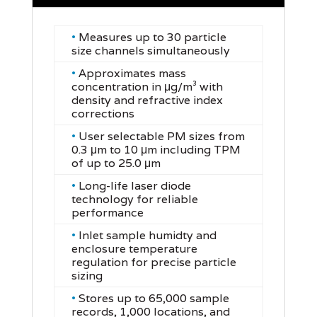
•
Measures up to 30 particle
size channels simultaneously
•
Approximates mass
concentration in μg/m³ with
density and refractive index
corrections
•
User selectable PM sizes from
0.3 μm to 10 μm including TPM
of up to 25.0 μm
•
Long-life laser diode
technology for reliable
performance
•
Inlet sample humidty and
enclosure temperature
regulation for precise particle
sizing
•
Stores up to 65,000 sample
records, 1,000 locations, and