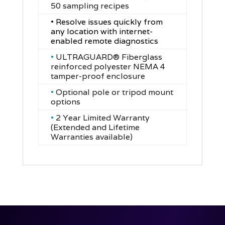
50 sampling recipes
• Resolve issues quickly from
any location with internet-
enabled remote diagnostics
•
ULTRAGUARD® Fiberglass
reinforced polyester NEMA 4
tamper-proof enclosure
•
Optional pole or tripod mount
options
•
2 Year Limited Warranty
(Extended and Lifetime
Warranties available)